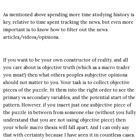
As mentioned above spending more time studying history is
key, relative to time spent tracking the news, but even more
important is to know how to filter out the news
articles/videos/opinions.
If you want to be your own constructor of reality, and all
you care about is objective truth (which as a macro trader
you must!) then what others peoples subjective opinions
should not matter to you. Your task is to collect objective
pieces of the puzzle, fit them into the right order to see the
primary vs secondary variables, and the potential start of the
pattern. However, if you insert just one subjective piece of
the puzzle in between from someone else (without you fully
understand that you are not using objective piece) then
your whole macro thesis will fall apart. And I can only say
that with certainty because I have seen it in countless cases.