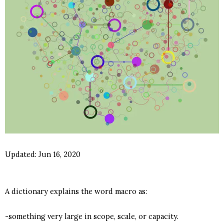
Updated:
Jun 16, 2020
A dictionary explains the word macro as:
-something very large in scope, scale, or capacity.