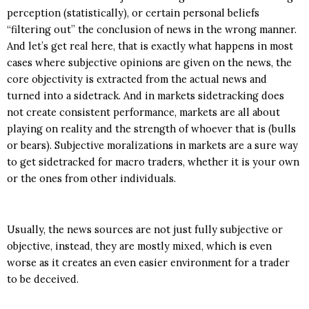
perception (statistically), or certain personal beliefs
“filtering out” the conclusion of news in the wrong manner.
And let’s get real here, that is exactly what happens in most
cases where subjective opinions are given on the news, the
core objectivity is extracted from the actual news and
turned into a sidetrack. And in markets sidetracking does
not create consistent performance, markets are all about
playing on reality and the strength of whoever that is (bulls
or bears). Subjective moralizations in markets are a sure way
to get sidetracked for macro traders, whether it is your own
or the ones from other individuals.
Usually, the news sources are not just fully subjective or
objective, instead, they are mostly mixed, which is even
worse as it creates an even easier environment for a trader
to be deceived.