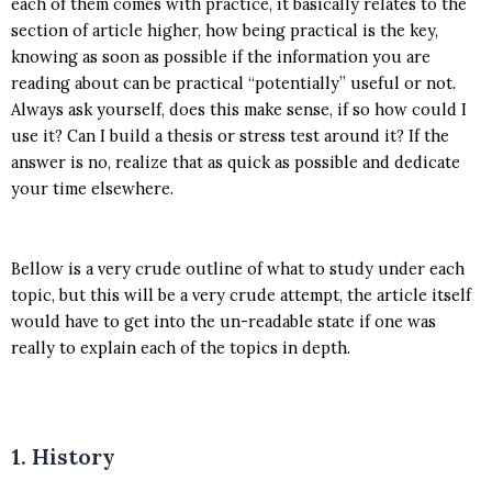
each of them comes with practice, it basically relates to the
section of article higher, how being practical is the key,
knowing as soon as possible if the information you are
reading about can be practical “potentially” useful or not.
Always ask yourself, does this make sense, if so how could I
use it? Can I build a thesis or stress test around it? If the
answer is no, realize that as quick as possible and dedicate
your time elsewhere.
Bellow is a very crude outline of what to study under each
topic, but this will be a very crude attempt, the article itself
would have to get into the un-readable state if one was
really to explain each of the topics in depth.
1. History