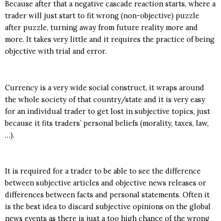
Because after that a negative cascade reaction starts, where a
trader will just start to fit wrong (non-objective) puzzle
after puzzle, turning away from future reality more and
more. It takes very little and it requires the practice of being
objective with trial and error.
Currency is a very wide social construct, it wraps around
the whole society of that country/state and it is very easy
for an individual trader to get lost in subjective topics, just
because it fits traders’ personal beliefs (morality, taxes, law,
…).
It is required for a trader to be able to see the difference
between subjective articles and objective news releases or
differences between facts and personal statements. Often it
is the best idea to discard subjective opinions on the global
news events as there is just a too high chance of the wrong