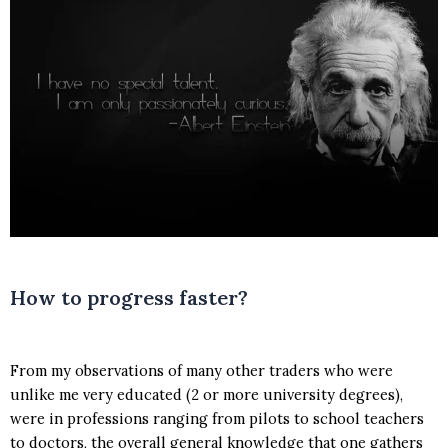
How to progress faster?
From my observations of many other traders who were
unlike me very educated (2 or more university degrees),
were in professions ranging from pilots to school teachers
to doctors, the overall general knowledge that one gathers