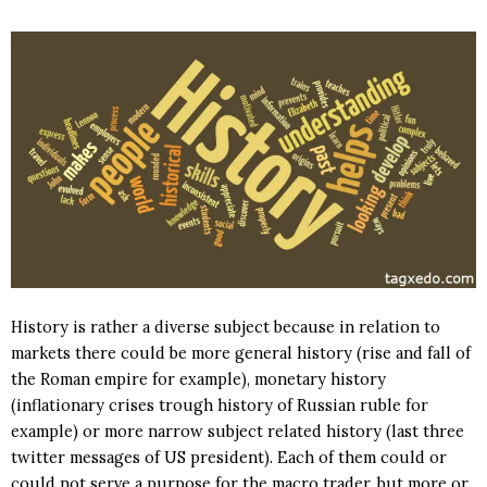
History is rather a diverse subject because in relation to
markets there could be more general history (rise and fall of
the Roman empire for example), monetary history
(inflationary crises trough history of Russian ruble for
example) or more narrow subject related history (last three
twitter messages of US president). Each of them could or
could not serve a purpose for the macro trader, but more or