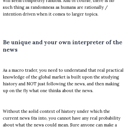
will seem completely random. And of course, there is no
such thing as randomness as humans are rationally /
intention driven when it comes to larger topics.
Be unique and your own interpreter of the
news
As a macro trader, you need to understand that real practical
knowledge of the global market is built upon the studying
history and NOT just following the news, and then making
up on the fly what one thinks about the news.
Without the solid context of history under which the
current news fits into, you cannot have any real probability
about what the news could mean. Sure anyone can make a