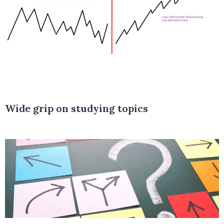
Wide grip on studying topics