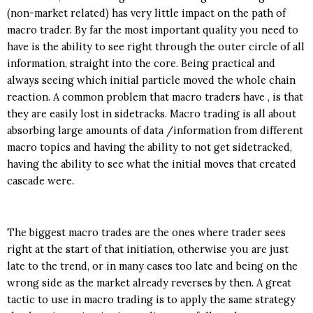
(non-market related) has very little impact on the path of
macro trader. By far the most important quality you need to
have is the ability to see right through the outer circle of all
information, straight into the core. Being practical and
always seeing which initial particle moved the whole chain
reaction. A common problem that macro traders have , is that
they are easily lost in sidetracks. Macro trading is all about
absorbing large amounts of data /information from different
macro topics and having the ability to not get sidetracked,
having the ability to see what the initial moves that created
cascade were.
The biggest macro trades are the ones where trader sees
right at the start of that initiation, otherwise you are just
late to the trend, or in many cases too late and being on the
wrong side as the market already reverses by then. A great
tactic to use in macro trading is to apply the same strategy