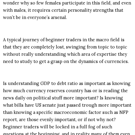
wonder why so few females participate in this field, and even
with males, it requires certain personality strengths that
won’t be in everyone’s arsenal.
A typical journey of beginner traders in the macro field is
that they are completely lost, swinging from topic to topic
without really understanding which area of expertise they
need to study to get a grasp on the dynamics of currencies.
Is understanding GDP to debt ratio as important as knowing
how much currency reserves country has or is reading the
news daily on political stuff more important? Is knowing
what bills have US senate just passed trough more important
than knowing a specific macroeconomic factor such as NFP
report, are those evenly important, or if not why not?
Beginner traders will be locked in a full fog of such
questions at the beginning, and in reality many of them even