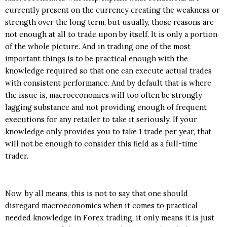
currently present on the currency creating the weakness or
strength over the long term, but usually, those reasons are
not enough at all to trade upon by itself. It is only a portion
of the whole picture. And in trading one of the most
important things is to be practical enough with the
knowledge required so that one can execute actual trades
with consistent performance. And by default that is where
the issue is, macroeconomics will too often be strongly
lagging substance and not providing enough of frequent
executions for any retailer to take it seriously. If your
knowledge only provides you to take 1 trade per year, that
will not be enough to consider this field as a full-time
trader.
Now, by all means, this is not to say that one should
disregard macroeconomics when it comes to practical
needed knowledge in Forex trading, it only means it is just