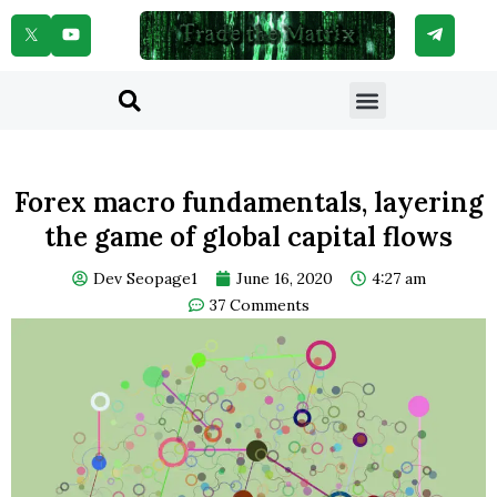
Skip
to
content
Menu
Search
Forex macro fundamentals, layering
the game of global capital flows
Dev Seopage1
June 16, 2020
4:27 am
37 Comments