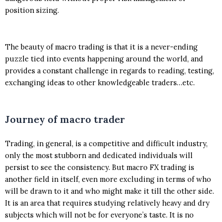
position sizing.
The beauty of macro trading is that it is a never-ending
puzzle tied into events happening around the world, and
provides a constant challenge in regards to reading, testing,
exchanging ideas to other knowledgeable traders…etc.
Journey of macro trader
Trading, in general, is a competitive and difficult industry,
only the most stubborn and dedicated individuals will
persist to see the consistency. But macro FX trading is
another field in itself, even more excluding in terms of who
will be drawn to it and who might make it till the other side.
It is an area that requires studying relatively heavy and dry
subjects which will not be for everyone’s taste. It is no