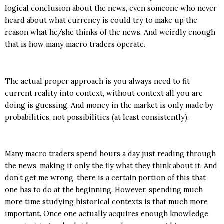
logical conclusion about the news, even someone who never
heard about what currency is could try to make up the
reason what he/she thinks of the news. And weirdly enough
that is how many macro traders operate.
The actual proper approach is you always need to fit
current reality into context, without context all you are
doing is guessing. And money in the market is only made by
probabilities, not possibilities (at least consistently).
Many macro traders spend hours a day just reading through
the news, making it only the fly what they think about it. And
don’t get me wrong, there is a certain portion of this that
one has to do at the beginning. However, spending much
more time studying historical contexts is that much more
important. Once one actually acquires enough knowledge