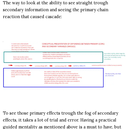
The way to look at the ability to see straight trough
secondary information and seeing the primary chain
reaction that caused cascade:
To see those primary effects trough the fog of secondary
effects, it takes a lot of trial and error. Having a practical
guided mentality as mentioned above is a must to have, but