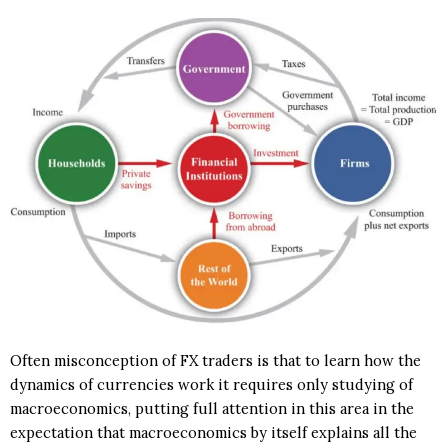
Often misconception of FX traders is that to learn how the
dynamics of currencies work it requires only studying of
macroeconomics, putting full attention in this area in the
expectation that macroeconomics by itself explains all the