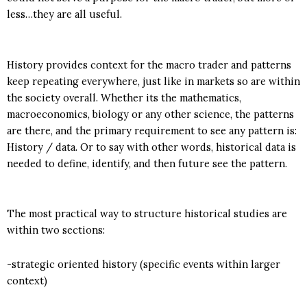
less…they are all useful.
History provides context for the macro trader and patterns
keep repeating everywhere, just like in markets so are within
the society overall. Whether its the mathematics,
macroeconomics, biology or any other science, the patterns
are there, and the primary requirement to see any pattern is:
History / data. Or to say with other words, historical data is
needed to define, identify, and then future see the pattern.
The most practical way to structure historical studies are
within two sections:
-strategic oriented history (specific events within larger
context)