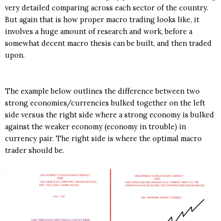
very detailed comparing across each sector of the country.
But again that is how proper macro trading looks like, it
involves a huge amount of research and work, before a
somewhat decent macro thesis can be built, and then traded
upon.
The example below outlines the difference between two
strong economies/currencies bulked together on the left
side versus the right side where a strong economy is bulked
against the weaker economy (economy in trouble) in
currency pair. The right side is where the optimal macro
trader should be.