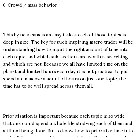
6. Crowd / mass behavior
This by no means is an easy task as each of those topics is
deep in size. The key for such inspiring macro trader will be
understanding how to input the right amount of time into
each topic, and which sub-sections are worth researching
and which are not. Because we all have limited time on the
planet and limited hours each day it is not practical to just
spend an immense amount of hours on just one topic, the
time has to be well spread across them all.
Prioritization is important because each topic is so wide
that one could spend a whole life studying each of them and
still not being done. But to know how to prioritize time into