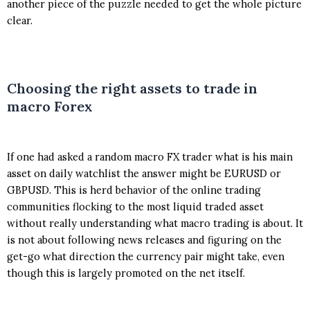
another piece of the puzzle needed to get the whole picture
clear.
Choosing the right assets to trade in
macro Forex
If one had asked a random macro FX trader what is his main
asset on daily watchlist the answer might be EURUSD or
GBPUSD. This is herd behavior of the online trading
communities flocking to the most liquid traded asset
without really understanding what macro trading is about. It
is not about following news releases and figuring on the
get-go what direction the currency pair might take, even
though this is largely promoted on the net itself.