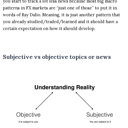
you start to track a lot less news because most big macro
patterns in FX markets are “just one of those” to put it in
words of Ray Dalio. Meaning, it is just another pattern that
you already studied/traded/learned and it should have a
certain expectation on how it should develop.
Subjective vs objective topics or news