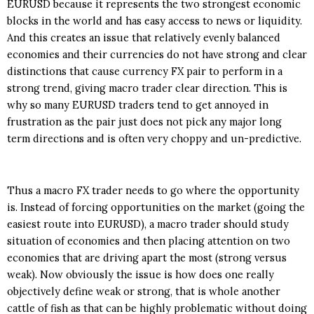
EURUSD because it represents the two strongest economic
blocks in the world and has easy access to news or liquidity.
And this creates an issue that relatively evenly balanced
economies and their currencies do not have strong and clear
distinctions that cause currency FX pair to perform in a
strong trend, giving macro trader clear direction. This is
why so many EURUSD traders tend to get annoyed in
frustration as the pair just does not pick any major long
term directions and is often very choppy and un-predictive.
Thus a macro FX trader needs to go where the opportunity
is. Instead of forcing opportunities on the market (going the
easiest route into EURUSD), a macro trader should study
situation of economies and then placing attention on two
economies that are driving apart the most (strong versus
weak). Now obviously the issue is how does one really
objectively define weak or strong, that is whole another
cattle of fish as that can be highly problematic without doing