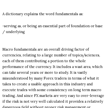
A dictionary explains the word fundamentals as:
-serving as, or being an essential part of foundation or base
/ underlying
Macro fundamentals are an overall driving factor of
currencies, relating to a large number of topics/sciences,
each of them contributing a portion to the whole
performance of the currency. It includes a wast area, which
can take several years or more to study. It is vastly
misunderstood by many Forex traders in terms of what it
takes to create a usable approach in this industry and
execute trades with some consistency on long term macro
trading. And since FX markets are very easy to over-leverage
if the risk is not very well calculated it provides a relatively
dangerous field without proper risk management or