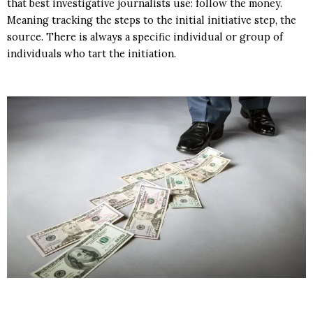
that best investigative journalists use: follow the money.
Meaning tracking the steps to the initial initiative step, the
source. There is always a specific individual or group of
individuals who tart the initiation.