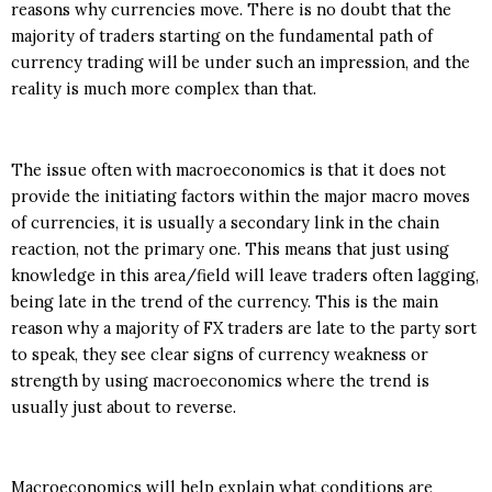
reasons why currencies move. There is no doubt that the
majority of traders starting on the fundamental path of
currency trading will be under such an impression, and the
reality is much more complex than that.
The issue often with macroeconomics is that it does not
provide the initiating factors within the major macro moves
of currencies, it is usually a secondary link in the chain
reaction, not the primary one. This means that just using
knowledge in this area/field will leave traders often lagging,
being late in the trend of the currency. This is the main
reason why a majority of FX traders are late to the party sort
to speak, they see clear signs of currency weakness or
strength by using macroeconomics where the trend is
usually just about to reverse.
Macroeconomics will help explain what conditions are