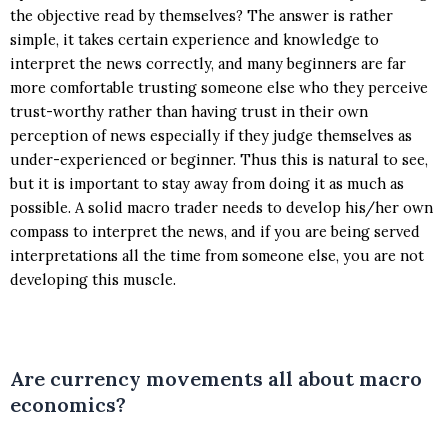
the objective read by themselves? The answer is rather
simple, it takes certain experience and knowledge to
interpret the news correctly, and many beginners are far
more comfortable trusting someone else who they perceive
trust-worthy rather than having trust in their own
perception of news especially if they judge themselves as
under-experienced or beginner. Thus this is natural to see,
but it is important to stay away from doing it as much as
possible. A solid macro trader needs to develop his/her own
compass to interpret the news, and if you are being served
interpretations all the time from someone else, you are not
developing this muscle.
Are currency movements all about macro
economics?