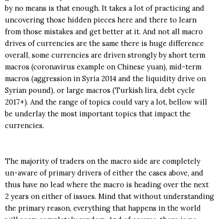
by no means is that enough. It takes a lot of practicing and
uncovering those hidden pieces here and there to learn
from those mistakes and get better at it. And not all macro
drives of currencies are the same there is huge difference
overall, some currencies are driven strongly by short term
macros (coronavirus example on Chinese yuan), mid-term
macros (aggression in Syria 2014 and the liquidity drive on
Syrian pound), or large macros (Turkish lira, debt cycle
2017+). And the range of topics could vary a lot, bellow will
be underlay the most important topics that impact the
currencies.
The majority of traders on the macro side are completely
un-aware of primary drivers of either the cases above, and
thus have no lead where the macro is heading over the next
2 years on either of issues. Mind that without understanding
the primary reason, everything that happens in the world