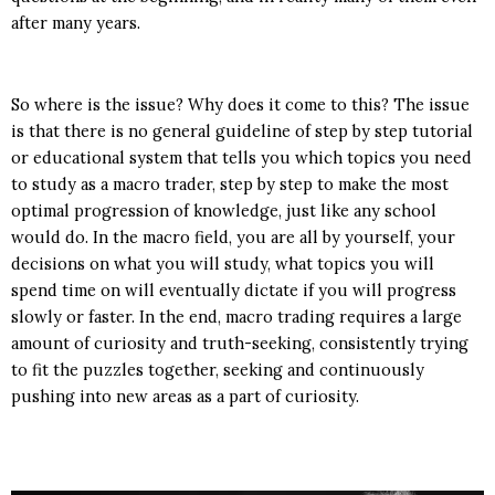
after many years.
So where is the issue? Why does it come to this? The issue
is that there is no general guideline of step by step tutorial
or educational system that tells you which topics you need
to study as a macro trader, step by step to make the most
optimal progression of knowledge, just like any school
would do. In the macro field, you are all by yourself, your
decisions on what you will study, what topics you will
spend time on will eventually dictate if you will progress
slowly or faster. In the end, macro trading requires a large
amount of curiosity and truth-seeking, consistently trying
to fit the puzzles together, seeking and continuously
pushing into new areas as a part of curiosity.