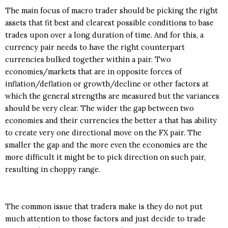
The main focus of macro trader should be picking the right
assets that fit best and clearest possible conditions to base
trades upon over a long duration of time. And for this, a
currency pair needs to have the right counterpart
currencies bulked together within a pair. Two
economies/markets that are in opposite forces of
inflation/deflation or growth/decline or other factors at
which the general strengths are measured but the variances
should be very clear. The wider the gap between two
economies and their currencies the better a that has ability
to create very one directional move on the FX pair. The
smaller the gap and the more even the economies are the
more difficult it might be to pick direction on such pair,
resulting in choppy range.
The common issue that traders make is they do not put
much attention to those factors and just decide to trade