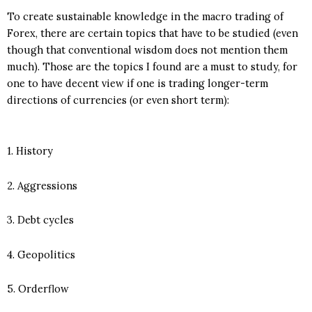
To create sustainable knowledge in the macro trading of
Forex, there are certain topics that have to be studied (even
though that conventional wisdom does not mention them
much). Those are the topics I found are a must to study, for
one to have decent view if one is trading longer-term
directions of currencies (or even short term):
1. History
2. Aggressions
3. Debt cycles
4. Geopolitics
5. Orderflow