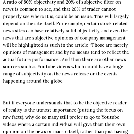
A ratio of 80% objectivity and 20% of subjective filter on
news is common to see, and that 20% of trader cannot
properly see where it is, could be an issue. This will largely
depend on the site itself. For example, certain stock related
news sites can have relatively solid objectivity, and even the
news that are subjective opinions of company management
will be highlighted as such in the article “Those are merely
opinions of management and by no means tend to reflect the
actual future performance”. And then there are other news
sources such as Youtube videos which could have a huge
range of subjectivity on the news release or the events
happening around the globe.
But if everyone understands that to be the objective reader
of reality is the utmost importance (putting the focus on
raw facts), why do so many still prefer to go to Youtube
videos where a certain individual will give them their own
opinion on the news or macro itself, rather than just having