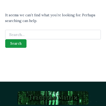
It seems we can’t find what you’re looking for. Perhaps
searching can help.